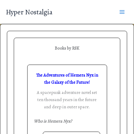
Skip
Hyper Nostalgia
to
content
Books by RSK
The Adventures of Hemera Nyx in
the Galaxy of the Future!
A spacepunk adventure novel set
ten thousand years in the future
and deep in outer space.
Who is Hemera Nyx?