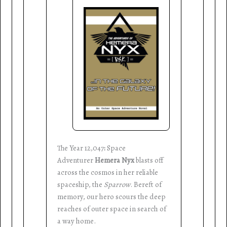
The Year 12,047
:
Space
Adventurer
Hemera Nyx
blasts off
across the cosmos in her reliable
spaceship, the
Sparrow
. Bereft of
memory, our hero scours the deep
reaches of outer space in search of
a way home.