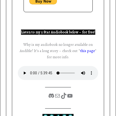
Listen to my 5 Star Audiobook below – for free!
Why is my audiobook no longer available on
Audible? It’s a long story – check out *
this page
*
for more info.
Discord
Mail
TikTok
YouTube