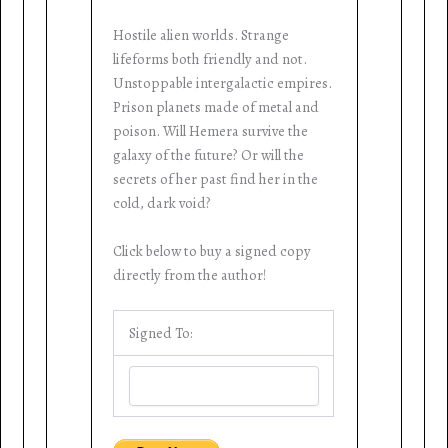
Hostile alien worlds. Strange
lifeforms both friendly and not.
Unstoppable intergalactic empires.
Prison planets made of metal and
poison. Will Hemera survive the
galaxy of the future? Or will the
secrets of her past find her in the
cold, dark void?
Click below to buy a signed copy
directly from the author!
Signed To: